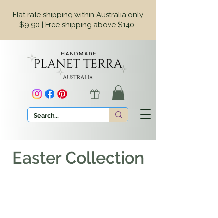
Flat rate shipping within Australia only
$9.90 | Free shipping above $140
Easter Collection