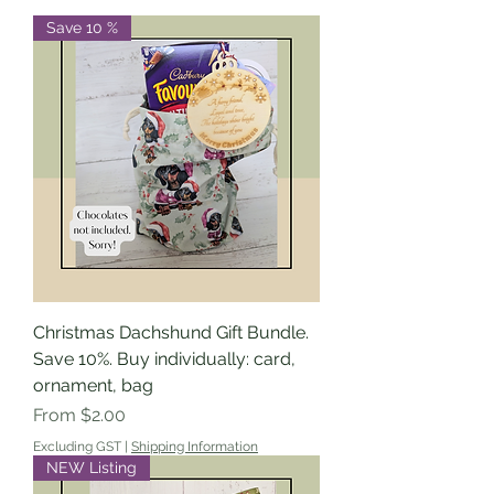
Save 10 %
Christmas Dachshund Gift Bundle.
Save 10%. Buy individually: card,
ornament, bag
Sale Price
From
$2.00
Excluding GST
|
Shipping Information
NEW Listing