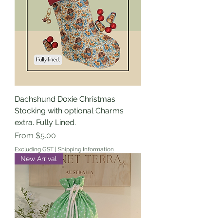
Dachshund Doxie Christmas
Stocking with optional Charms
extra. Fully Lined.
Sale Price
From
$5.00
Excluding GST
|
Shipping Information
New Arrival