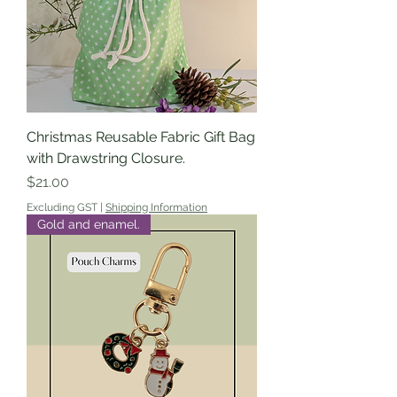
Christmas Reusable Fabric Gift Bag
with Drawstring Closure.
Price
$21.00
Excluding GST
|
Shipping Information
Gold and enamel.