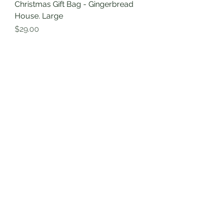
Christmas Gift Bag - Gingerbread
House. Large
Price
$29.00
Excluding GST
|
Shipping Information
Christmas Print
Christmas Doxie Tote Bag -
Organic Cotton Canvas. Best
reusable tote bag.