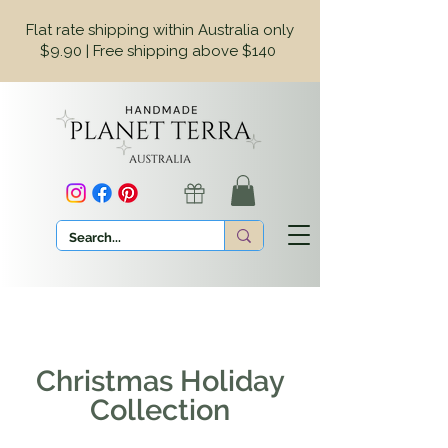
Flat rate shipping within Australia only
$9.90 | Free shipping above $140
Christmas Holiday
Collection