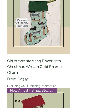
Christmas stocking Boxer with
Christmas Wreath Gold Enamel
Charm.
Sale Price
From
$23.50
Excluding GST
|
Shipping Information
New Arrival - Small Stocking