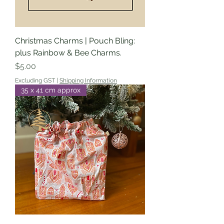
Christmas Charms | Pouch Bling:
plus Rainbow & Bee Charms.
Price
$5.00
Excluding GST
|
Shipping Information
35 x 41 cm approx