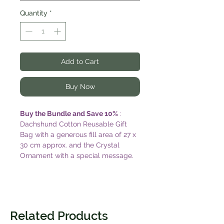
Quantity
*
Add to Cart
Buy Now
Buy the Bundle and Save 10%
:
Dachshund Cotton Reusable Gift
Bag with a generous fill area of 27 x
30 cm approx. and the Crystal
Ornament with a special message.
Delight the dog lover in your life
with this cute gift package. Add a
matching postcard sized gift card to
complete the gift. Card is blank on
reverse and comes with a post
Related Products
approved envelope. (Card design by