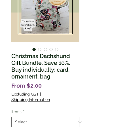
Christmas Dachshund
Gift Bundle. Save 10%.
Buy individually: card,
ornament, bag
Sale
From
$2.00
Price
Excluding GST
|
Shipping Information
Items
*