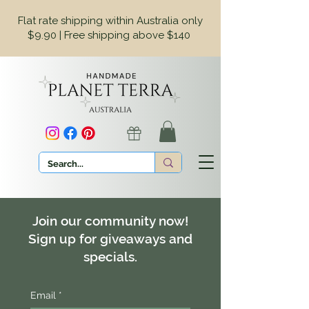
Flat rate shipping within Australia only
$9.90 | Free shipping above $140
Join our community now!
Sign up for giveaways and
specials.
Email
*