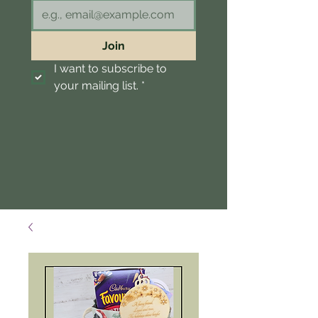
Join
I want to subscribe to 
your mailing list.
*